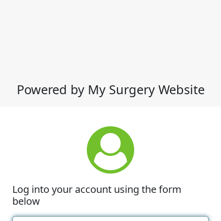
Powered by My Surgery Website
Log into your account using the form
below