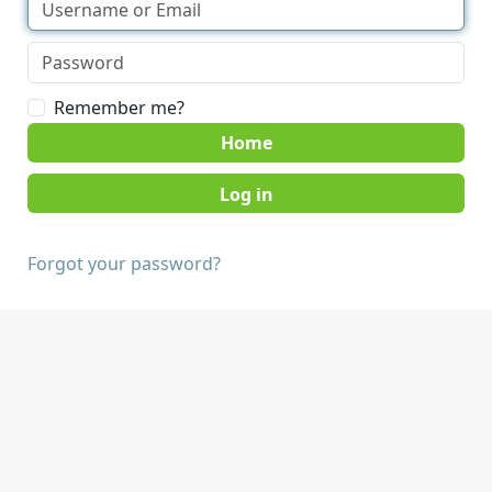
Remember me?
Home
Forgot your password?