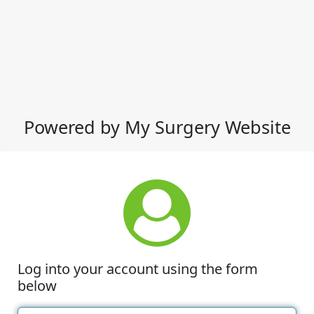
Powered by My Surgery Website
Log into your account using the form
below