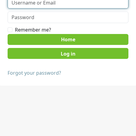
Remember me?
Home
Forgot your password?