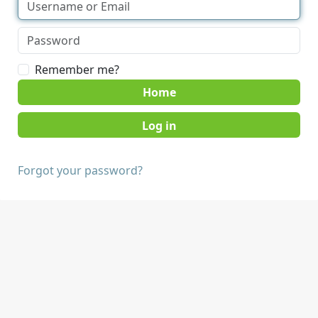
Remember me?
Home
Forgot your password?