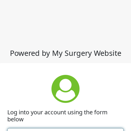
Powered by My Surgery Website
Log into your account using the form
below