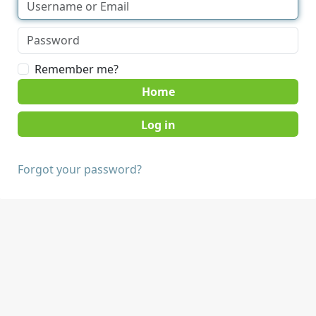
Remember me?
Home
Forgot your password?