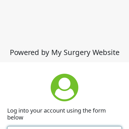
Powered by My Surgery Website
Log into your account using the form
below