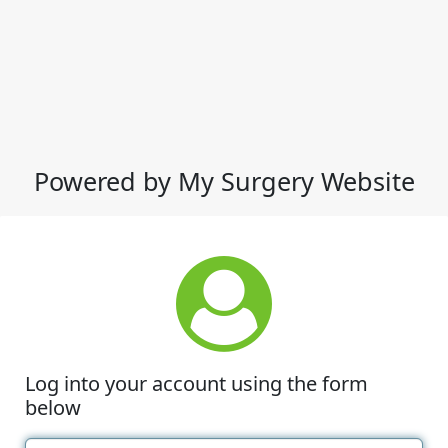
Powered by My Surgery Website
Log into your account using the form
below