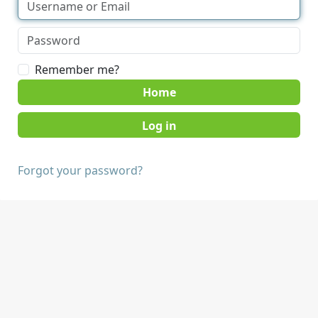
Remember me?
Home
Forgot your password?