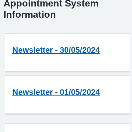
Appointment System
Information
Newsletter - 30/05/2024
Newsletter - 01/05/2024