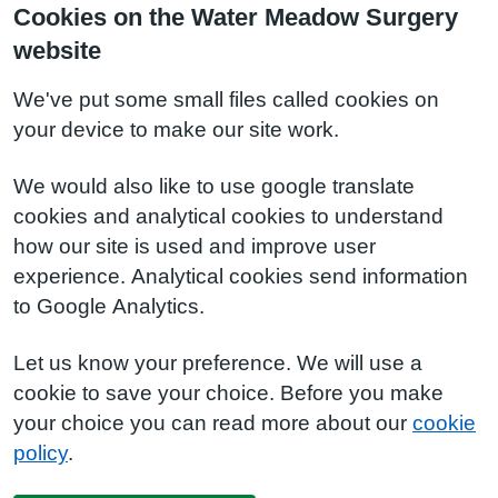
Cookies on the Water Meadow Surgery
website
We've put some small files called cookies on
your device to make our site work.
We would also like to use google translate
cookies and analytical cookies to understand
how our site is used and improve user
experience. Analytical cookies send information
to Google Analytics.
Let us know your preference. We will use a
cookie to save your choice. Before you make
your choice you can read more about our
cookie
policy
.