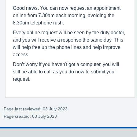
Good news. You can now request an appointment
online from 7.30am each morning, avoiding the
8.30am telephone rush.
Every online request will be seen by the duty doctor,
and you will receive a response the same day. This
will help free up the phone lines and help improve
access.
Don’t worry if you haven't got a computer, you will
still be able to call as you do now to submit your
request.
Page last reviewed: 03 July 2023
Page created: 03 July 2023