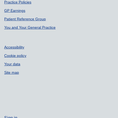
Support links
Practice Policies
GP Earnings
Patient Reference Group
You and Your General Practice
Accessibility
Cookie policy
Your data
Site map
Sign in