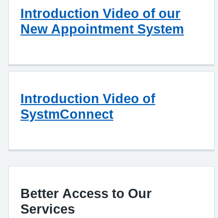
Introduction Video of our
New Appointment System
Introduction Video of
SystmConnect
Better Access to Our
Services