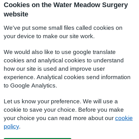
Cookies on the Water Meadow Surgery
website
We've put some small files called cookies on
your device to make our site work.
We would also like to use google translate
cookies and analytical cookies to understand
how our site is used and improve user
experience. Analytical cookies send information
to Google Analytics.
Let us know your preference. We will use a
cookie to save your choice. Before you make
your choice you can read more about our
cookie
policy
.