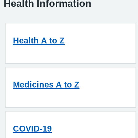
Health Information
Health A to Z
Medicines A to Z
COVID-19