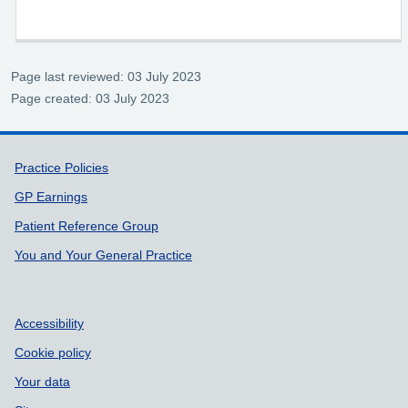
Page last reviewed: 03 July 2023
Page created: 03 July 2023
Support links
Practice Policies
GP Earnings
Patient Reference Group
You and Your General Practice
Accessibility
Cookie policy
Your data