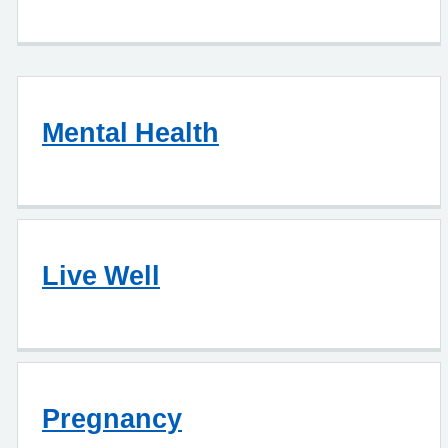
Mental Health
Live Well
Pregnancy