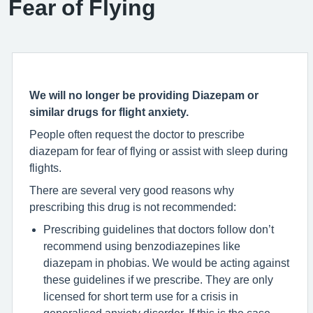
Fear of Flying
We will no longer be providing Diazepam or
similar drugs for flight anxiety.
People often request the doctor to prescribe
diazepam for fear of flying or assist with sleep during
flights.
There are several very good reasons why
prescribing this drug is not recommended:
Prescribing guidelines that doctors follow don’t
recommend using benzodiazepines like
diazepam in phobias. We would be acting against
these guidelines if we prescribe. They are only
licensed for short term use for a crisis in
generalised anxiety disorder. If this is the case,