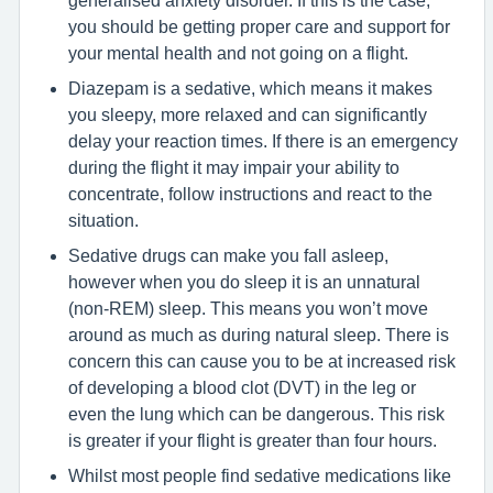
you should be getting proper care and support for
your mental health and not going on a flight.
Diazepam is a sedative, which means it makes
you sleepy, more relaxed and can significantly
delay your reaction times. If there is an emergency
during the flight it may impair your ability to
concentrate, follow instructions and react to the
situation.
Sedative drugs can make you fall asleep,
however when you do sleep it is an unnatural
(non-REM) sleep. This means you won’t move
around as much as during natural sleep. There is
concern this can cause you to be at increased risk
of developing a blood clot (DVT) in the leg or
even the lung which can be dangerous. This risk
is greater if your flight is greater than four hours.
Whilst most people find sedative medications like