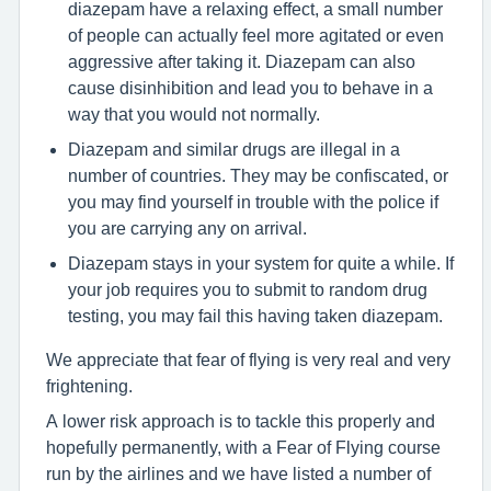
diazepam have a relaxing effect, a small number
of people can actually feel more agitated or even
aggressive after taking it. Diazepam can also
cause disinhibition and lead you to behave in a
way that you would not normally.
Diazepam and similar drugs are illegal in a
number of countries. They may be confiscated, or
you may find yourself in trouble with the police if
you are carrying any on arrival.
Diazepam stays in your system for quite a while. If
your job requires you to submit to random drug
testing, you may fail this having taken diazepam.
We appreciate that fear of flying is very real and very
frightening.
A lower risk approach is to tackle this properly and
hopefully permanently, with a Fear of Flying course
run by the airlines and we have listed a number of