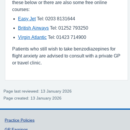
these below or there are also some free online
courses:
Easy Jet
Tel: 0203 8131644
British Airways
Tel: 01252 793250
Virgin Atlantic
Tel: 01423 714900
Patients who still wish to take benzodiazepines for
flight anxiety are advised to consult with a private GP
or travel clinic.
Page last reviewed: 13 January 2026
Page created: 13 January 2026
Support links
Practice Policies
GP Earnings