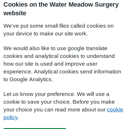
Cookies on the Water Meadow Surgery
website
We've put some small files called cookies on
your device to make our site work.
We would also like to use google translate
cookies and analytical cookies to understand
how our site is used and improve user
experience. Analytical cookies send information
to Google Analytics.
Let us know your preference. We will use a
cookie to save your choice. Before you make
your choice you can read more about our
cookie
policy
.