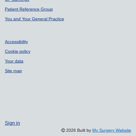
Patient Reference Group
You and Your General Practice
Accessibility
Cookie policy
Your data
Site map
Sign in
2026 Built by
My Surgery Website