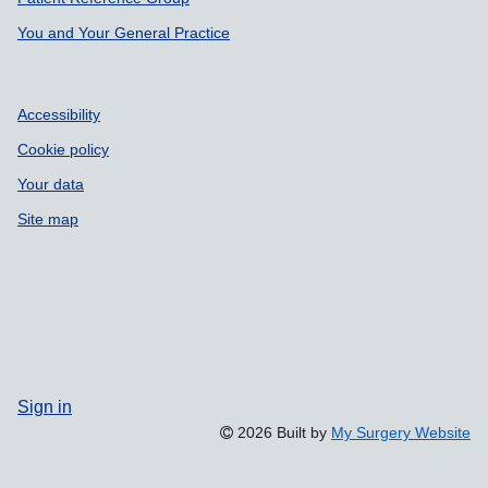
You and Your General Practice
Accessibility
Cookie policy
Your data
Site map
Sign in
2026 Built by
My Surgery Website