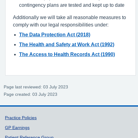
contingency plans are tested and kept up to date
Additionally we will take all reasonable measures to
comply with our legal responsibilities under:
The Data Protection Act (2018)
The Health and Safety at Work Act (1992)
The Access to Health Records Act (1990)
Page last reviewed: 03 July 2023
Page created: 03 July 2023
Support links
Practice Policies
GP Earnings
Patient Reference Group