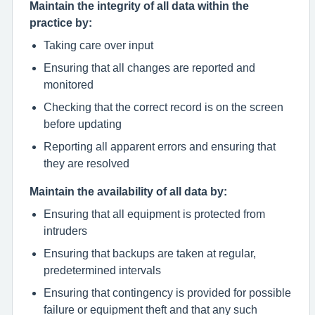
Maintain the integrity of all data within the
practice by:
Taking care over input
Ensuring that all changes are reported and
monitored
Checking that the correct record is on the screen
before updating
Reporting all apparent errors and ensuring that
they are resolved
Maintain the availability of all data by:
Ensuring that all equipment is protected from
intruders
Ensuring that backups are taken at regular,
predetermined intervals
Ensuring that contingency is provided for possible
failure or equipment theft and that any such