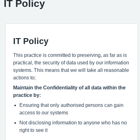
IT Policy
IT Policy
This practice is committed to preserving, as far as is
practical, the security of data used by our information
systems. This means that we will take all reasonable
actions to;
Maintain the Confidentiality of all data within the
practice by:
Ensuring that only authorised persons can gain
access to our systems
Not disclosing information to anyone who has no
right to see it