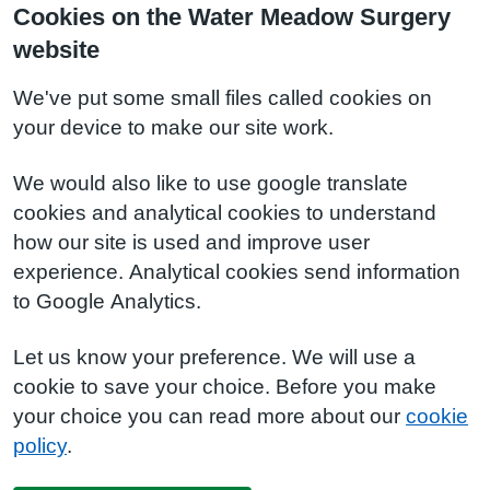
Cookies on the Water Meadow Surgery
website
We've put some small files called cookies on
your device to make our site work.
We would also like to use google translate
cookies and analytical cookies to understand
how our site is used and improve user
experience. Analytical cookies send information
to Google Analytics.
Let us know your preference. We will use a
cookie to save your choice. Before you make
your choice you can read more about our
cookie
policy
.