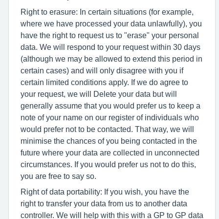
Right to erasure: In certain situations (for example,
where we have processed your data unlawfully), you
have the right to request us to "erase" your personal
data. We will respond to your request within 30 days
(although we may be allowed to extend this period in
certain cases) and will only disagree with you if
certain limited conditions apply. If we do agree to
your request, we will Delete your data but will
generally assume that you would prefer us to keep a
note of your name on our register of individuals who
would prefer not to be contacted. That way, we will
minimise the chances of you being contacted in the
future where your data are collected in unconnected
circumstances. If you would prefer us not to do this,
you are free to say so.
Right of data portability: If you wish, you have the
right to transfer your data from us to another data
controller. We will help with this with a GP to GP data