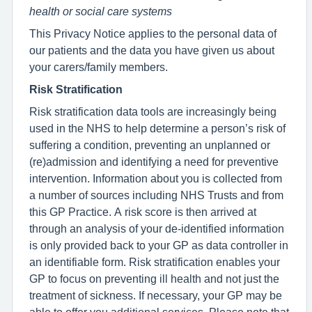
health or social care systems
This Privacy Notice applies to the personal data of
our patients and the data you have given us about
your carers/family members.
Risk Stratification
Risk stratification data tools are increasingly being
used in the NHS to help determine a person’s risk of
suffering a condition, preventing an unplanned or
(re)admission and identifying a need for preventive
intervention. Information about you is collected from
a number of sources including NHS Trusts and from
this GP Practice. A risk score is then arrived at
through an analysis of your de-identified information
is only provided back to your GP as data controller in
an identifiable form. Risk stratification enables your
GP to focus on preventing ill health and not just the
treatment of sickness. If necessary, your GP may be
able to offer you additional services. Please note that