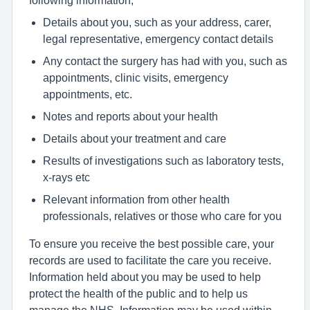
Details about you, such as your address, carer,
legal representative, emergency contact details
Any contact the surgery has had with you, such as
appointments, clinic visits, emergency
appointments, etc.
Notes and reports about your health
Details about your treatment and care
Results of investigations such as laboratory tests,
x-rays etc
Relevant information from other health
professionals, relatives or those who care for you
To ensure you receive the best possible care, your
records are used to facilitate the care you receive.
Information held about you may be used to help
protect the health of the public and to help us
manage the NHS. Information may be used within