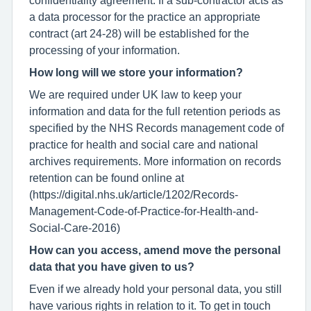
a data processor for the practice an appropriate
contract (art 24-28) will be established for the
processing of your information.
How long will we store your information?
We are required under UK law to keep your
information and data for the full retention periods as
specified by the NHS Records management code of
practice for health and social care and national
archives requirements. More information on records
retention can be found online at
(https://digital.nhs.uk/article/1202/Records-
Management-Code-of-Practice-for-Health-and-
Social-Care-2016)
How can you access, amend move the personal
data that you have given to us?
Even if we already hold your personal data, you still
have various rights in relation to it. To get in touch