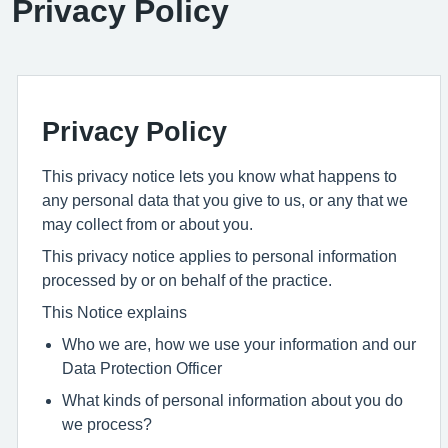
Privacy Policy
Privacy Policy
This privacy notice lets you know what happens to
any personal data that you give to us, or any that we
may collect from or about you.
This privacy notice applies to personal information
processed by or on behalf of the practice.
This Notice explains
Who we are, how we use your information and our
Data Protection Officer
What kinds of personal information about you do
we process?