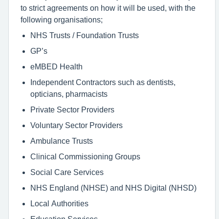
to strict agreements on how it will be used, with the
following organisations;
NHS Trusts / Foundation Trusts
GP’s
eMBED Health
Independent Contractors such as dentists,
opticians, pharmacists
Private Sector Providers
Voluntary Sector Providers
Ambulance Trusts
Clinical Commissioning Groups
Social Care Services
NHS England (NHSE) and NHS Digital (NHSD)
Local Authorities
Education Services