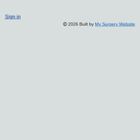
Sign in
2026 Built by
My Surgery Website