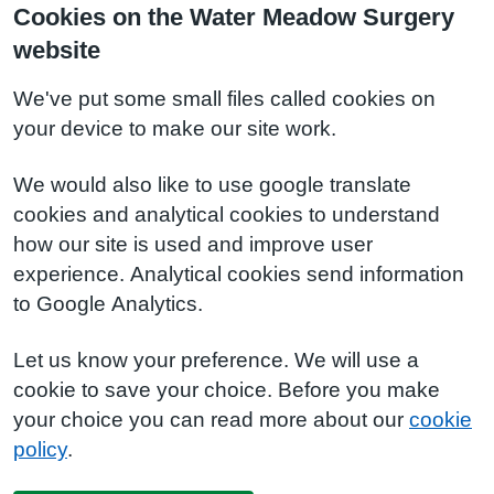
Cookies on the Water Meadow Surgery
website
We've put some small files called cookies on
your device to make our site work.
We would also like to use google translate
cookies and analytical cookies to understand
how our site is used and improve user
experience. Analytical cookies send information
to Google Analytics.
Let us know your preference. We will use a
cookie to save your choice. Before you make
your choice you can read more about our
cookie
policy
.