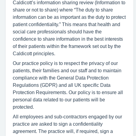
Caldicott’s information sharing review (Information to
share or not to share) where “The duty to share
information can be as important as the duty to protect
patient confidentiality.” This means that health and
social care professionals should have the
confidence to share information in the best interests
of their patients within the framework set out by the
Caldicott principles.
Our practice policy is to respect the privacy of our
patients, their families and our staff and to maintain
compliance with the General Data Protection
Regulations (GDPR) and all UK specific Data
Protection Requirements. Our policy is to ensure all
personal data related to our patients will be
protected.
All employees and sub-contractors engaged by our
practice are asked to sign a confidentiality
agreement. The practice will, if required, sign a