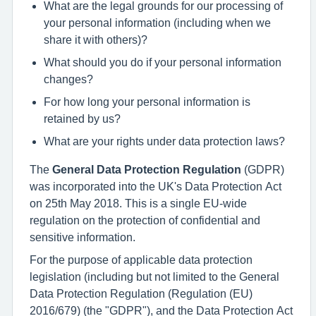
What are the legal grounds for our processing of
your personal information (including when we
share it with others)?
What should you do if your personal information
changes?
For how long your personal information is
retained by us?
What are your rights under data protection laws?
The
General Data Protection Regulation
(GDPR)
was incorporated into the UK's Data Protection Act
on 25th May 2018. This is a single EU-wide
regulation on the protection of confidential and
sensitive information.
For the purpose of applicable data protection
legislation (including but not limited to the General
Data Protection Regulation (Regulation (EU)
2016/679) (the "GDPR"), and the Data Protection Act