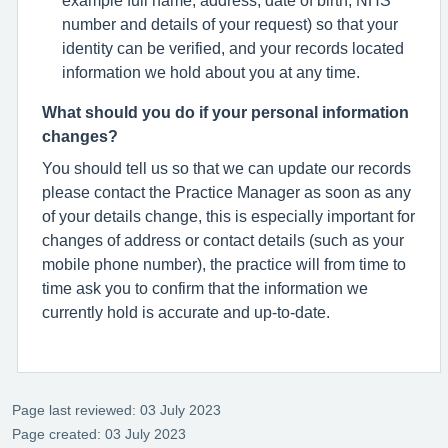
number and details of your request) so that your
identity can be verified, and your records located
information we hold about you at any time.
What should you do if your personal information
changes?
You should tell us so that we can update our records
please contact the Practice Manager as soon as any
of your details change, this is especially important for
changes of address or contact details (such as your
mobile phone number), the practice will from time to
time ask you to confirm that the information we
currently hold is accurate and up-to-date.
Page last reviewed: 03 July 2023
Page created: 03 July 2023