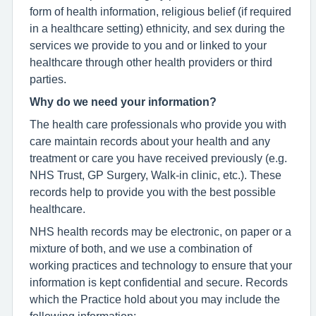
form of health information, religious belief (if required
in a healthcare setting) ethnicity, and sex during the
services we provide to you and or linked to your
healthcare through other health providers or third
parties.
Why do we need your information?
The health care professionals who provide you with
care maintain records about your health and any
treatment or care you have received previously (e.g.
NHS Trust, GP Surgery, Walk-in clinic, etc.). These
records help to provide you with the best possible
healthcare.
NHS health records may be electronic, on paper or a
mixture of both, and we use a combination of
working practices and technology to ensure that your
information is kept confidential and secure. Records
which the Practice hold about you may include the
following information;