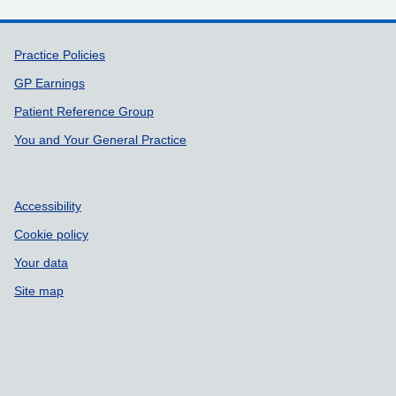
Support links
Practice Policies
GP Earnings
Patient Reference Group
You and Your General Practice
Accessibility
Cookie policy
Your data
Site map