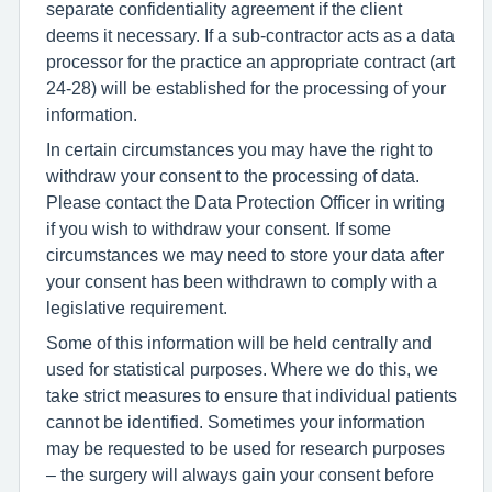
separate confidentiality agreement if the client
deems it necessary. If a sub-contractor acts as a data
processor for the practice an appropriate contract (art
24-28) will be established for the processing of your
information.
In certain circumstances you may have the right to
withdraw your consent to the processing of data.
Please contact the Data Protection Officer in writing
if you wish to withdraw your consent. If some
circumstances we may need to store your data after
your consent has been withdrawn to comply with a
legislative requirement.
Some of this information will be held centrally and
used for statistical purposes. Where we do this, we
take strict measures to ensure that individual patients
cannot be identified. Sometimes your information
may be requested to be used for research purposes
– the surgery will always gain your consent before