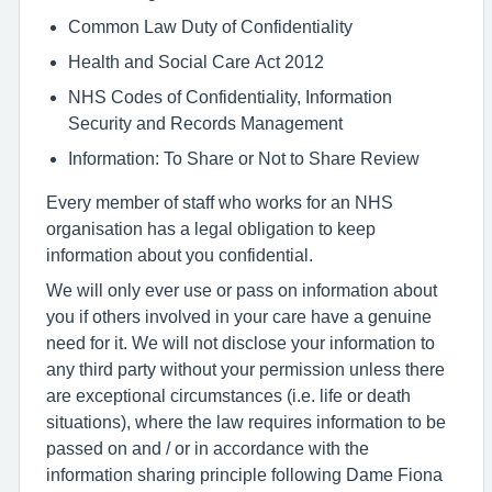
Common Law Duty of Confidentiality
Health and Social Care Act 2012
NHS Codes of Confidentiality, Information
Security and Records Management
Information: To Share or Not to Share Review
Every member of staff who works for an NHS
organisation has a legal obligation to keep
information about you confidential.
We will only ever use or pass on information about
you if others involved in your care have a genuine
need for it. We will not disclose your information to
any third party without your permission unless there
are exceptional circumstances (i.e. life or death
situations), where the law requires information to be
passed on and / or in accordance with the
information sharing principle following Dame Fiona