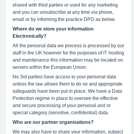
shared with third parties or used for any marketing
and you can unsubscribe at any time via phone,
email or by informing the practice DPO as below.
Where do we store your information
Electronically?
All the personal data we process is processed by our
staff in the UK however for the purposes of IT hosting
and maintenance this information may be located on
servers within the European Union.
No 3rd parties have access to your personal data
unless the law allows them to do so and appropriate
safeguards have been put in place. We have a Data
Protection regime in place to oversee the effective
and secure processing of your personal and or
special category (sensitive, confidential) data.
Who are our partner organisations?
We may also have to share your information, subject