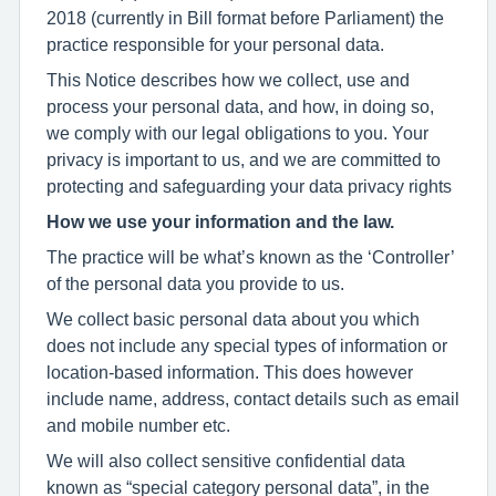
2018 (currently in Bill format before Parliament) the
practice responsible for your personal data.
This Notice describes how we collect, use and
process your personal data, and how, in doing so,
we comply with our legal obligations to you. Your
privacy is important to us, and we are committed to
protecting and safeguarding your data privacy rights
How we use your information and the law.
The practice will be what’s known as the ‘Controller’
of the personal data you provide to us.
We collect basic personal data about you which
does not include any special types of information or
location-based information. This does however
include name, address, contact details such as email
and mobile number etc.
We will also collect sensitive confidential data
known as “special category personal data”, in the