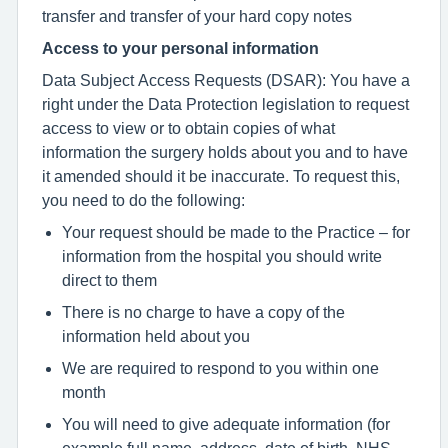
transfer and transfer of your hard copy notes
Access to your personal information
Data Subject Access Requests (DSAR): You have a
right under the Data Protection legislation to request
access to view or to obtain copies of what
information the surgery holds about you and to have
it amended should it be inaccurate. To request this,
you need to do the following:
Your request should be made to the Practice – for
information from the hospital you should write
direct to them
There is no charge to have a copy of the
information held about you
We are required to respond to you within one
month
You will need to give adequate information (for
example full name, address, date of birth, NHS