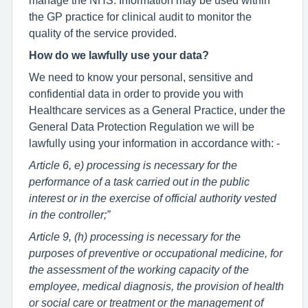
the GP practice for clinical audit to monitor the
quality of the service provided.
How do we lawfully use your data?
We need to know your personal, sensitive and
confidential data in order to provide you with
Healthcare services as a General Practice, under the
General Data Protection Regulation we will be
lawfully using your information in accordance with: -
Article 6, e) processing is necessary for the
performance of a task carried out in the public
interest or in the exercise of official authority vested
in the controller;”
Article 9, (h) processing is necessary for the
purposes of preventive or occupational medicine, for
the assessment of the working capacity of the
employee, medical diagnosis, the provision of health
or social care or treatment or the management of