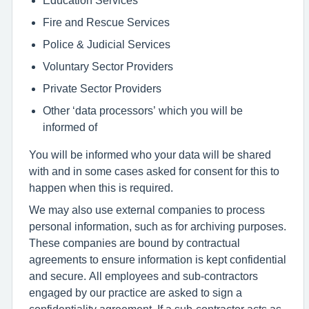
Fire and Rescue Services
Police & Judicial Services
Voluntary Sector Providers
Private Sector Providers
Other ‘data processors’ which you will be
informed of
You will be informed who your data will be shared
with and in some cases asked for consent for this to
happen when this is required.
We may also use external companies to process
personal information, such as for archiving purposes.
These companies are bound by contractual
agreements to ensure information is kept confidential
and secure. All employees and sub-contractors
engaged by our practice are asked to sign a
confidentiality agreement. If a sub-contractor acts as