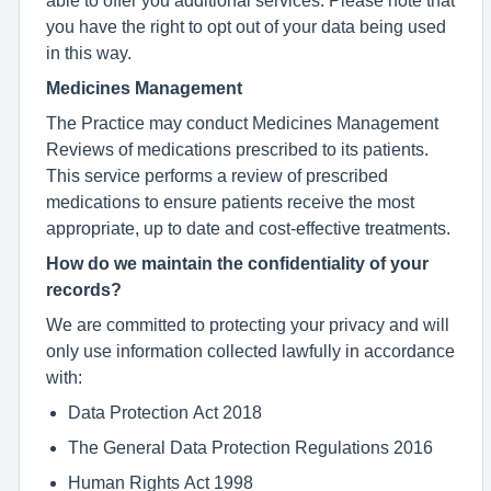
you have the right to opt out of your data being used
in this way.
Medicines Management
The Practice may conduct Medicines Management
Reviews of medications prescribed to its patients.
This service performs a review of prescribed
medications to ensure patients receive the most
appropriate, up to date and cost-effective treatments.
How do we maintain the confidentiality of your
records?
We are committed to protecting your privacy and will
only use information collected lawfully in accordance
with:
Data Protection Act 2018
The General Data Protection Regulations 2016
Human Rights Act 1998