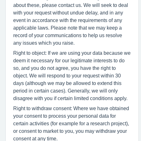
about these, please contact us. We will seek to deal
with your request without undue delay, and in any
event in accordance with the requirements of any
applicable laws. Please note that we may keep a
record of your communications to help us resolve
any issues which you raise.
Right to object: If we are using your data because we
deem it necessary for our legitimate interests to do
so, and you do not agree, you have the right to
object. We will respond to your request within 30
days (although we may be allowed to extend this
period in certain cases). Generally, we will only
disagree with you if certain limited conditions apply.
Right to withdraw consent: Where we have obtained
your consent to process your personal data for
certain activities (for example for a research project),
or consent to market to you, you may withdraw your
consent at any time.