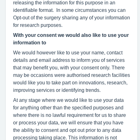
releasing the information for this purpose in an
identifiable format. In some circumstances you can
Opt-out of the surgery sharing any of your information
for research purposes.
With your consent we would also like to use your
information to
We would however like to use your name, contact
details and email address to inform you of services
that may benefit you, with your consent only. There
may be occasions were authorised research facilities
would like you to take part on innovations, research,
improving services or identifying trends.
At any stage where we would like to use your data
for anything other than the specified purposes and
where there is no lawful requirement for us to share
or process your data, we will ensure that you have
the ability to consent and opt out prior to any data
processing taking place. This information is not