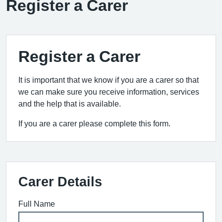
Register a Carer
Register a Carer
It is important that we know if you are a carer so that
we can make sure you receive information, services
and the help that is available.
If you are a carer please complete this form.
Carer Details
Full Name