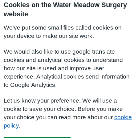
Cookies on the Water Meadow Surgery
website
We've put some small files called cookies on
your device to make our site work.
We would also like to use google translate
cookies and analytical cookies to understand
how our site is used and improve user
experience. Analytical cookies send information
to Google Analytics.
Let us know your preference. We will use a
cookie to save your choice. Before you make
your choice you can read more about our
cookie
policy
.