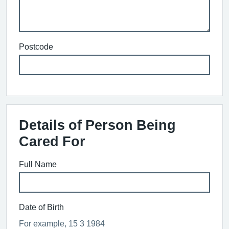
Postcode
Details of Person Being
Cared For
Full Name
Date of Birth
For example, 15 3 1984