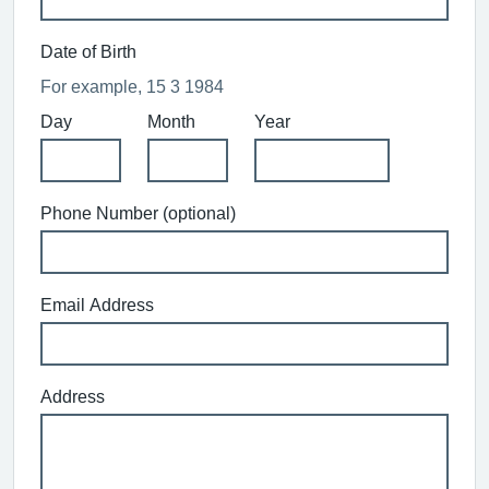
Date of Birth
For example, 15 3 1984
Day
Month
Year
Phone Number (optional)
Email Address
Address