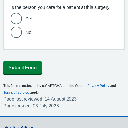
Is the person you care for a patient at this surgery
Yes
No
Submit Form
This form is protected by reCAPTCHA and the Google
Privacy Policy
and
Terms of Service
apply.
Page last reviewed: 14 August 2023
Page created: 03 July 2023
Practice Policies