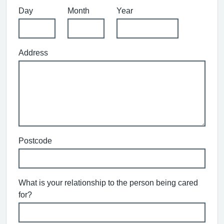
Day
Month
Year
Address
Postcode
What is your relationship to the person being cared
for?