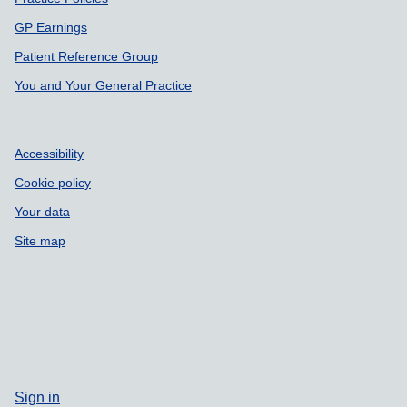
Support links
GP Earnings
Patient Reference Group
You and Your General Practice
Accessibility
Cookie policy
Your data
Site map
Sign in