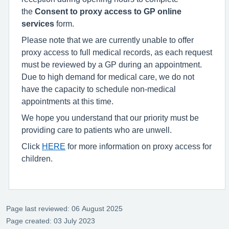
the
Consent to proxy access to GP online
services
form.
Please note that we are currently unable to offer
proxy access to full medical records, as each request
must be reviewed by a GP during an appointment.
Due to high demand for medical care, we do not
have the capacity to schedule non-medical
appointments at this time.
We hope you understand that our priority must be
providing care to patients who are unwell.
Click
HERE
for more information on proxy access for
children.
Page last reviewed: 06 August 2025
Page created: 03 July 2023