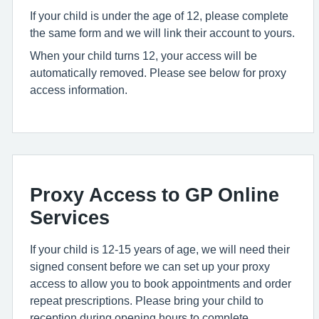
If your child is under the age of 12, please complete
the same form and we will link their account to yours.
When your child turns 12, your access will be
automatically removed. Please see below for proxy
access information.
Proxy Access to GP Online
Services
If your child is 12-15 years of age, we will need their
signed consent before we can set up your proxy
access to allow you to book appointments and order
repeat prescriptions. Please bring your child to
reception during opening hours to complete