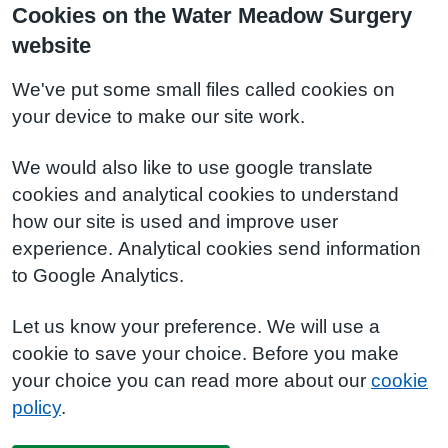
Cookies on the Water Meadow Surgery
website
We've put some small files called cookies on
your device to make our site work.
We would also like to use google translate
cookies and analytical cookies to understand
how our site is used and improve user
experience. Analytical cookies send information
to Google Analytics.
Let us know your preference. We will use a
cookie to save your choice. Before you make
your choice you can read more about our
cookie
policy
.