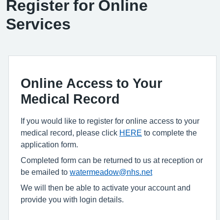
Register for Online
Services
Online Access to Your
Medical Record
If you would like to register for online access to your
medical record, please click
HERE
to complete the
application form.
Completed form can be returned to us at reception or
be emailed to
watermeadow@nhs.net
We will then be able to activate your account and
provide you with login details.