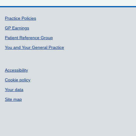
Support links
Practice Policies
GP Earnings
Patient Reference Group
You and Your General Practice
Accessibility
Cookie policy
Your data
Site map